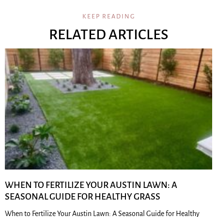
KEEP READING
RELATED ARTICLES
WHEN TO FERTILIZE YOUR AUSTIN LAWN: A
SEASONAL GUIDE FOR HEALTHY GRASS
When to Fertilize Your Austin Lawn: A Seasonal Guide for Healthy