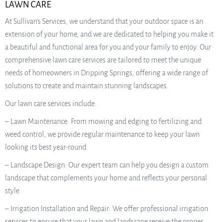
LAWN CARE
At Sullivan’s Services, we understand that your outdoor space is an
extension of your home, and we are dedicated to helping you make it
a beautiful and functional area for you and your family to enjoy. Our
comprehensive lawn care services are tailored to meet the unique
needs of homeowners in Dripping Springs, offering a wide range of
solutions to create and maintain stunning landscapes.
Our lawn care services include:
– Lawn Maintenance: From mowing and edging to fertilizing and
weed control, we provide regular maintenance to keep your lawn
looking its best year-round.
– Landscape Design: Our expert team can help you design a custom
landscape that complements your home and reflects your personal
style.
– Irrigation Installation and Repair: We offer professional irrigation
services to ensure that your lawn and landscape receive the proper