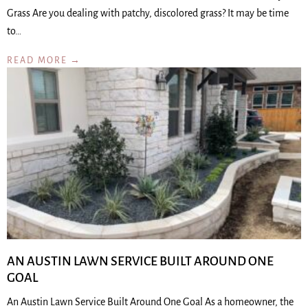
Grass Are you dealing with patchy, discolored grass? It may be time
to…
READ MORE →
AN AUSTIN LAWN SERVICE BUILT AROUND ONE
GOAL
An Austin Lawn Service Built Around One Goal As a homeowner, the