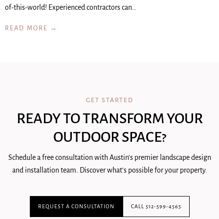
of-this-world! Experienced contractors can…
READ MORE →
GET STARTED
READY TO TRANSFORM YOUR
OUTDOOR SPACE?
Schedule a free consultation with Austin's premier landscape design
and installation team. Discover what's possible for your property.
REQUEST A CONSULTATION
CALL 512-599-4565