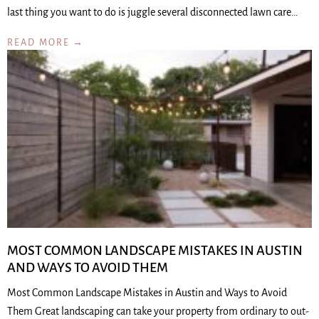
last thing you want to do is juggle several disconnected lawn care…
READ MORE →
MOST COMMON LANDSCAPE MISTAKES IN AUSTIN
AND WAYS TO AVOID THEM
Most Common Landscape Mistakes in Austin and Ways to Avoid
Them Great landscaping can take your property from ordinary to out-