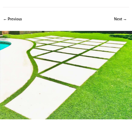
← Previous
Next →