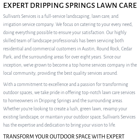
EXPERT DRIPPING SPRINGS LAWN CARE
Sullivan’s Services is a full-service landscaping, lawn care, and
irrigation service company. We focus on catering to your every need,
doing everything possible to ensure your satisfaction. Our highly
skilled team of landscape professionals has been servicing both
residential and commercial customers in Austin, Round Rock, Cedar
Park, and the surrounding areas for over eight years. Since our
inception, we’ve grown to become a top home services company in the
local community, providing the best quality services around.
With a commitment to excellence and a passion for transforming
outdoor spaces, we take pride in offering top-notch lawn care services
to homeowners in Dripping Springs and the surrounding areas.
Whether you’re looking to create a lush, green lawn, revamp your
existing landscape, or maintain your outdoor space, Sullivan’s Services
has the expertise and dedication to bring your vision to life.
TRANSFORM YOUR OUTDOOR SPACE WITH EXPERT