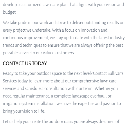
develop a customized lawn care plan that aligns with your vision and
budget.
We take pride in our work and strive to deliver outstanding results on
every project we undertake. With a focus on innovation and
continuous improvement, we stay up-to-date with the latest industry
trends and techniques to ensure that we are always offering the best
possible service to our valued customers.
CONTACT US TODAY
Ready to take your outdoor space to the next level? Contact Sullivan’s
Services today to learn more about our comprehensive lawn care
services and schedule a consultation with our team. Whether you
need regular maintenance, a complete landscape overhaul, or
irrigation system installation, we have the expertise and passion to
bring your vision to life.
Let us help you create the outdoor oasis you’ve always dreamed of.