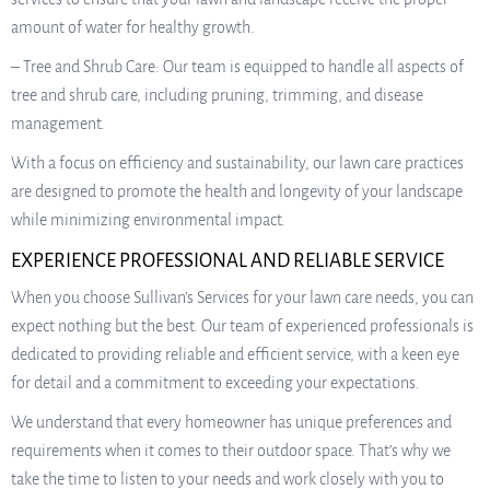
amount of water for healthy growth.
– Tree and Shrub Care: Our team is equipped to handle all aspects of
tree and shrub care, including pruning, trimming, and disease
management.
With a focus on efficiency and sustainability, our lawn care practices
are designed to promote the health and longevity of your landscape
while minimizing environmental impact.
EXPERIENCE PROFESSIONAL AND RELIABLE SERVICE
When you choose Sullivan’s Services for your lawn care needs, you can
expect nothing but the best. Our team of experienced professionals is
dedicated to providing reliable and efficient service, with a keen eye
for detail and a commitment to exceeding your expectations.
We understand that every homeowner has unique preferences and
requirements when it comes to their outdoor space. That’s why we
take the time to listen to your needs and work closely with you to