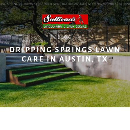
NG SPRINGS | LAKEWAY | TARRYTOWN | ROLLINGWOOD | NORTHWEST HILLS | ALLANDALE
BLOG
DRIPPING SPRINGS LAWN
CARE IN AUSTIN, TX