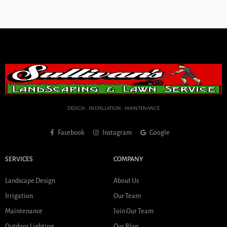
DESIGN . INSTALLATION . MAINTENANCE
Facebook
Instagram
Google
SERVICES
COMPANY
Landscape Design
About Us
Irrigation
Our Team
Maintenance
Join Our Team
Outdoor Lighting
Our Blog