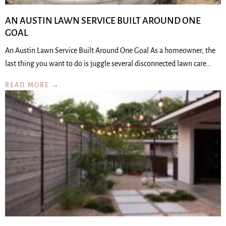
AN AUSTIN LAWN SERVICE BUILT AROUND ONE
GOAL
An Austin Lawn Service Built Around One Goal As a homeowner, the
last thing you want to do is juggle several disconnected lawn care…
READ MORE →