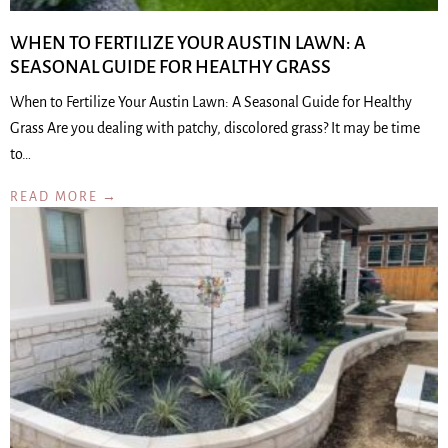
WHEN TO FERTILIZE YOUR AUSTIN LAWN: A
SEASONAL GUIDE FOR HEALTHY GRASS
When to Fertilize Your Austin Lawn: A Seasonal Guide for Healthy
Grass Are you dealing with patchy, discolored grass? It may be time
to…
READ MORE →