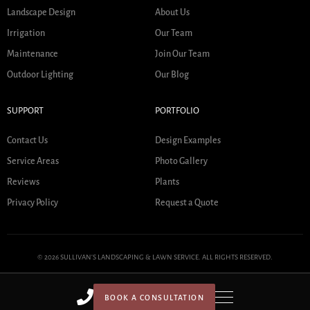
Landscape Design
About Us
Irrigation
Our Team
Maintenance
Join Our Team
Outdoor Lighting
Our Blog
SUPPORT
PORTFOLIO
Contact Us
Design Examples
Service Areas
Photo Gallery
Reviews
Plants
Privacy Policy
Request a Quote
© 2026 SULLIVAN'S LANDSCAPING & LAWN SERVICE. ALL RIGHTS RESERVED.
BOOK A CONSULTATION
HOME