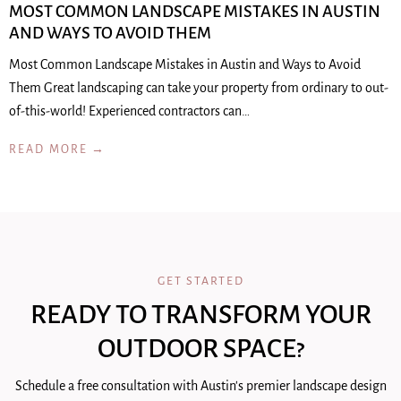
MOST COMMON LANDSCAPE MISTAKES IN AUSTIN
AND WAYS TO AVOID THEM
Most Common Landscape Mistakes in Austin and Ways to Avoid
Them Great landscaping can take your property from ordinary to out-
of-this-world! Experienced contractors can…
READ MORE →
GET STARTED
READY TO TRANSFORM YOUR
OUTDOOR SPACE?
Schedule a free consultation with Austin's premier landscape design