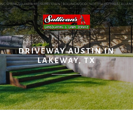
NG SPRINGS | LAKEWAY | TARRYTOWN | ROLLINGWOOD | NORTHWEST HILLS | ALLANDALE 
BLOG
DRIVEWAY AUSTIN IN
LAKEWAY, TX