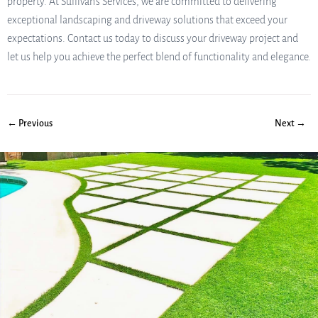
property. At Sullivan’s Services, we are committed to delivering
exceptional landscaping and driveway solutions that exceed your
expectations. Contact us today to discuss your driveway project and
let us help you achieve the perfect blend of functionality and elegance.
← Previous
Next →