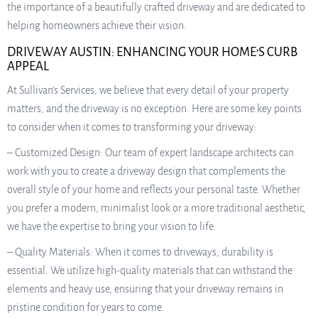
the importance of a beautifully crafted driveway and are dedicated to
helping homeowners achieve their vision.
DRIVEWAY AUSTIN: ENHANCING YOUR HOME’S CURB
APPEAL
At Sullivan’s Services, we believe that every detail of your property
matters, and the driveway is no exception. Here are some key points
to consider when it comes to transforming your driveway:
– Customized Design: Our team of expert landscape architects can
work with you to create a driveway design that complements the
overall style of your home and reflects your personal taste. Whether
you prefer a modern, minimalist look or a more traditional aesthetic,
we have the expertise to bring your vision to life.
– Quality Materials: When it comes to driveways, durability is
essential. We utilize high-quality materials that can withstand the
elements and heavy use, ensuring that your driveway remains in
pristine condition for years to come.