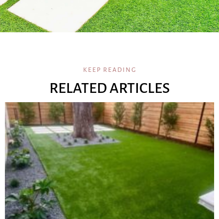
KEEP READING
RELATED ARTICLES