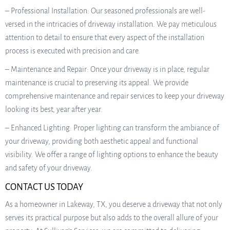
– Professional Installation: Our seasoned professionals are well-
versed in the intricacies of driveway installation. We pay meticulous
attention to detail to ensure that every aspect of the installation
process is executed with precision and care.
– Maintenance and Repair: Once your driveway is in place, regular
maintenance is crucial to preserving its appeal. We provide
comprehensive maintenance and repair services to keep your driveway
looking its best, year after year.
– Enhanced Lighting: Proper lighting can transform the ambiance of
your driveway, providing both aesthetic appeal and functional
visibility. We offer a range of lighting options to enhance the beauty
and safety of your driveway.
CONTACT US TODAY
As a homeowner in Lakeway, TX, you deserve a driveway that not only
serves its practical purpose but also adds to the overall allure of your