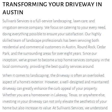
TRANSFORMING YOUR DRIVEWAY IN
AUSTIN
Sullivan’s Services is a full-service landscaping, lawn care, and
irrigation service company. We focus on catering to your every need,
doing everything possible to ensure your satisfaction. Our highly
skilled team of landscape professionals has been servicing both
residential and commercial customers in Austin, Round Rock, Cedar
Park, and the surrounding areas for over eight years. Since our
inception, we’ve grown to become a top home services company in the
local community, providing the best quality services around.
When it comes to landscaping, the driveway is often an overlooked
aspect of a home’s exterior. However, a well-designed and maintained
driveway can greatly enhance the curb appeal of your property.
Whether you are a homeowner in Lakeway, Texas, or anywhere else,
investing in your driveway can not only elevate the aesthetics of your
home but also increase its value. At Sullivan’s Services, we understand