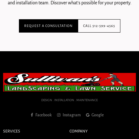
and installation team. Discover what's possible for your property.
REQUEST A CONSULTATION
CALL 512-599-4565
DESIGN . INSTALLATION . MAINTENANCE
Facebook
Instagram
Google
SERVICES
COMPANY