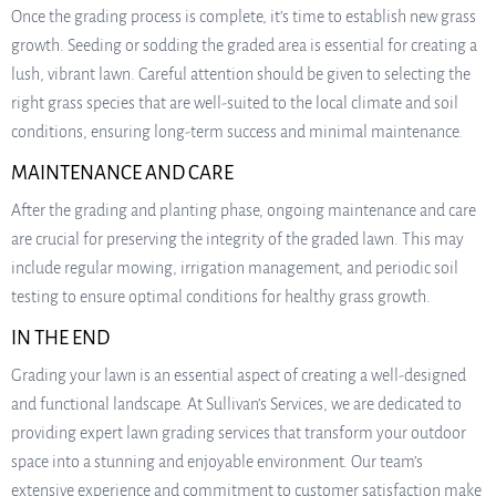
Once the grading process is complete, it’s time to establish new grass
growth. Seeding or sodding the graded area is essential for creating a
lush, vibrant lawn. Careful attention should be given to selecting the
right grass species that are well-suited to the local climate and soil
conditions, ensuring long-term success and minimal maintenance.
MAINTENANCE AND CARE
After the grading and planting phase, ongoing maintenance and care
are crucial for preserving the integrity of the graded lawn. This may
include regular mowing, irrigation management, and periodic soil
testing to ensure optimal conditions for healthy grass growth.
IN THE END
Grading your lawn is an essential aspect of creating a well-designed
and functional landscape. At Sullivan’s Services, we are dedicated to
providing expert lawn grading services that transform your outdoor
space into a stunning and enjoyable environment. Our team’s
extensive experience and commitment to customer satisfaction make