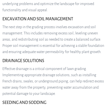
underlying problems and optimize the landscape for improved
functionality and visual appeal.
EXCAVATION AND SOIL MANAGEMENT
The next step in the grading process involves excavation and soil
management. This includes removing excess soil, leveling uneven
areas, and redistributing soil as needed to create a balanced surface.
Proper soil management is essential for achieving a stable foundation
and ensuring adequate water permeability for healthy plant growth.
DRAINAGE SOLUTIONS
Effective drainage is a critical component of lawn grading.
Implementing appropriate drainage solutions, such as installing
French drains, swales, or underground piping, can help redirect excess
water away from the property, preventing water accumulation and
potential damage to your landscape.
SEEDING AND SODDING