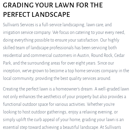
GRADING YOUR LAWN FOR THE
PERFECT LANDSCAPE
Sullivan’s Services is a full-service landscaping, lawn care, and
irrigation service company. We focus on catering to your every need,
doing everything possible to ensure your satisfaction. Our highly
skilled team of landscape professionals has been servicing both
residential and commercial customers in Austin, Round Rock, Cedar
Park, and the surrounding areas for over eight years. Since our
inception, we’ve grown to become a top home services company in the
local community, providing the best quality services around.
Creating the perfect lawn is a homeowner’s dream. A well-graded lawn
not only enhances the aesthetics of your property but also provides a
functional outdoor space for various activities. Whether you’re
looking to host outdoor gatherings, enjoy a relaxing evening, or
simply uplift the curb appeal of your home, grading your lawn is an
essential step toward achieving a beautiful landscape. At Sullivan’s