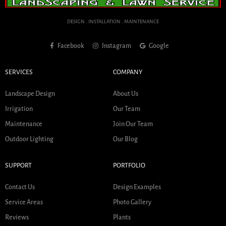
DESIGN . INSTALLATION . MAINTENANCE
Facebook
Instagram
Google
SERVICES
COMPANY
Landscape Design
About Us
Irrigation
Our Team
Maintenance
Join Our Team
Outdoor Lighting
Our Blog
SUPPORT
PORTFOLIO
Contact Us
Design Examples
Service Areas
Photo Gallery
Reviews
Plants