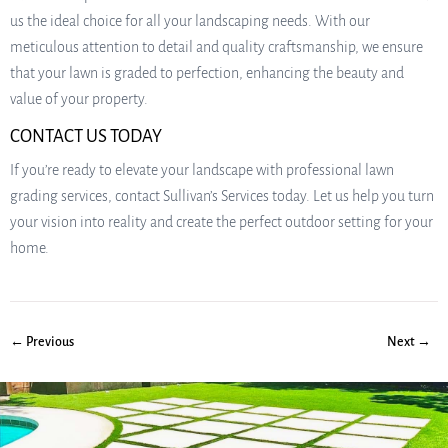
us the ideal choice for all your landscaping needs. With our
meticulous attention to detail and quality craftsmanship, we ensure
that your lawn is graded to perfection, enhancing the beauty and
value of your property.
CONTACT US TODAY
If you’re ready to elevate your landscape with professional lawn
grading services, contact Sullivan’s Services today. Let us help you turn
your vision into reality and create the perfect outdoor setting for your
home.
← Previous
Next →