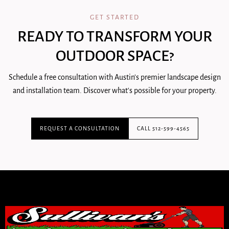
GET STARTED
READY TO TRANSFORM YOUR
OUTDOOR SPACE?
Schedule a free consultation with Austin's premier landscape design
and installation team. Discover what's possible for your property.
REQUEST A CONSULTATION
CALL 512-599-4565