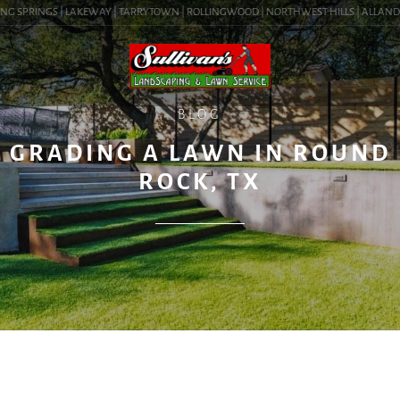
G SPRINGS | LAKEWAY | TARRYTOWN | ROLLINGWOOD | NORTHWEST HILLS | ALLANDALE 
BLOG
GRADING A LAWN IN ROUND
ROCK, TX