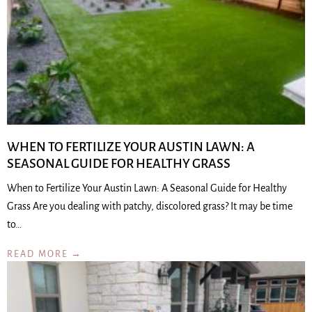
WHEN TO FERTILIZE YOUR AUSTIN LAWN: A
SEASONAL GUIDE FOR HEALTHY GRASS
When to Fertilize Your Austin Lawn: A Seasonal Guide for Healthy
Grass Are you dealing with patchy, discolored grass? It may be time
to…
READ MORE →