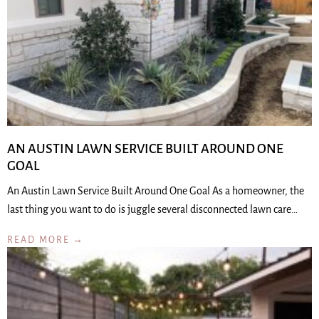
AN AUSTIN LAWN SERVICE BUILT AROUND ONE
GOAL
An Austin Lawn Service Built Around One Goal As a homeowner, the
last thing you want to do is juggle several disconnected lawn care…
READ MORE →