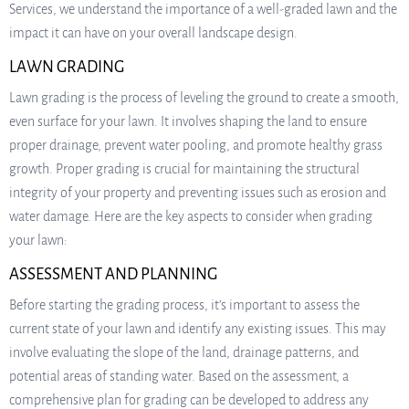
Services, we understand the importance of a well-graded lawn and the
impact it can have on your overall landscape design.
LAWN GRADING
Lawn grading is the process of leveling the ground to create a smooth,
even surface for your lawn. It involves shaping the land to ensure
proper drainage, prevent water pooling, and promote healthy grass
growth. Proper grading is crucial for maintaining the structural
integrity of your property and preventing issues such as erosion and
water damage. Here are the key aspects to consider when grading
your lawn:
ASSESSMENT AND PLANNING
Before starting the grading process, it’s important to assess the
current state of your lawn and identify any existing issues. This may
involve evaluating the slope of the land, drainage patterns, and
potential areas of standing water. Based on the assessment, a
comprehensive plan for grading can be developed to address any