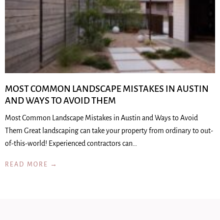
MOST COMMON LANDSCAPE MISTAKES IN AUSTIN
AND WAYS TO AVOID THEM
Most Common Landscape Mistakes in Austin and Ways to Avoid
Them Great landscaping can take your property from ordinary to out-
of-this-world! Experienced contractors can…
READ MORE →