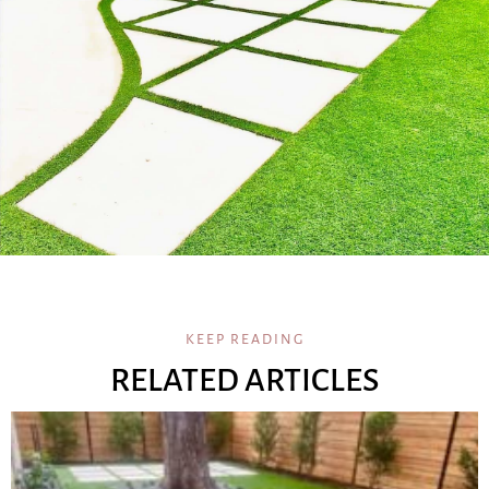
KEEP READING
RELATED ARTICLES