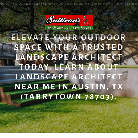
ING SPRINGS | LAKEWAY | TARRYTOWN | ROLLINGWOOD | NORTHWEST HILLS | ALLANDALE
BLOG
ELEVATE YOUR OUTDOOR
SPACE WITH A TRUSTED
LANDSCAPE ARCHITECT
TODAY. LEARN ABOUT
LANDSCAPE ARCHITECT
NEAR ME IN AUSTIN, TX
(TARRYTOWN 78703).