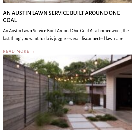
AN AUSTIN LAWN SERVICE BUILT AROUND ONE
GOAL
An Austin Lawn Service Built Around One Goal As a homeowner, the
last thing you want to do is juggle several disconnected lawn care…
READ MORE →