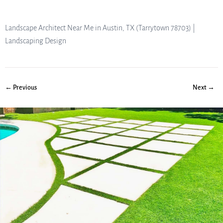
Landscape Architect Near Me in Austin, TX (Tarrytown 78703) |
Landscaping Design
← Previous
Next →