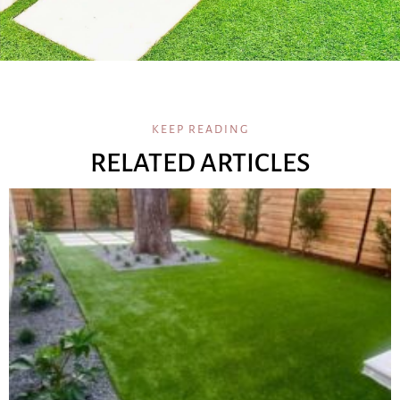
KEEP READING
RELATED ARTICLES