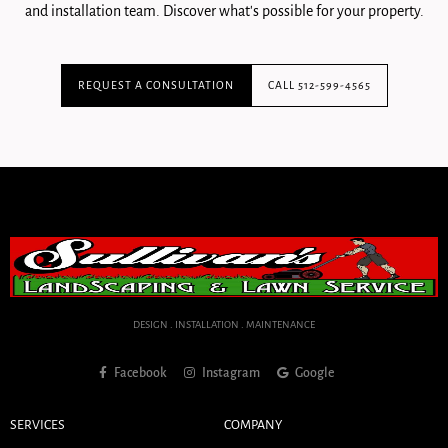
and installation team. Discover what's possible for your property.
REQUEST A CONSULTATION
CALL 512-599-4565
DESIGN . INSTALLATION . MAINTENANCE
Facebook
Instagram
Google
SERVICES
COMPANY