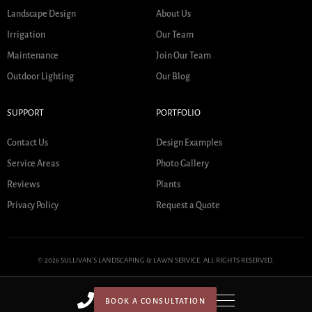
Landscape Design
About Us
Irrigation
Our Team
Maintenance
Join Our Team
Outdoor Lighting
Our Blog
SUPPORT
PORTFOLIO
Contact Us
Design Examples
Service Areas
Photo Gallery
Reviews
Plants
Privacy Policy
Request a Quote
© 2026 SULLIVAN'S LANDSCAPING & LAWN SERVICE. ALL RIGHTS RESERVED.
BOOK A CONSULTATION
HOME