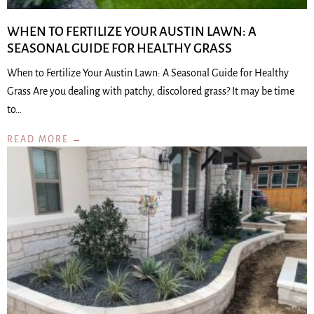
WHEN TO FERTILIZE YOUR AUSTIN LAWN: A
SEASONAL GUIDE FOR HEALTHY GRASS
When to Fertilize Your Austin Lawn: A Seasonal Guide for Healthy
Grass Are you dealing with patchy, discolored grass? It may be time
to…
READ MORE →