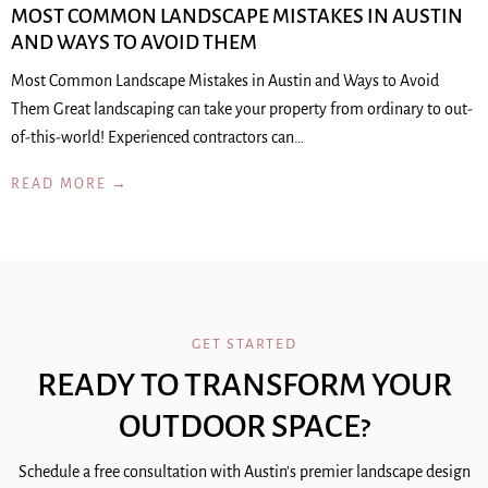
MOST COMMON LANDSCAPE MISTAKES IN AUSTIN
AND WAYS TO AVOID THEM
Most Common Landscape Mistakes in Austin and Ways to Avoid
Them Great landscaping can take your property from ordinary to out-
of-this-world! Experienced contractors can…
READ MORE →
GET STARTED
READY TO TRANSFORM YOUR
OUTDOOR SPACE?
Schedule a free consultation with Austin's premier landscape design