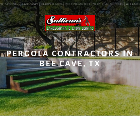
G SPRINGS | LAKEWAY | TARRYTOWN | ROLLINGWOOD | NORTHWEST HILLS | ALLANDALE |
BLOG
PERGOLA CONTRACTORS IN
BEE CAVE, TX