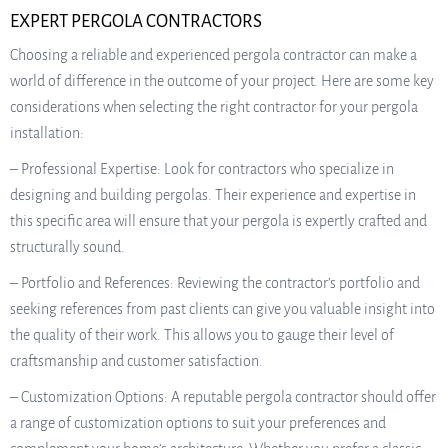
EXPERT PERGOLA CONTRACTORS
Choosing a reliable and experienced pergola contractor can make a
world of difference in the outcome of your project. Here are some key
considerations when selecting the right contractor for your pergola
installation:
– Professional Expertise: Look for contractors who specialize in
designing and building pergolas. Their experience and expertise in
this specific area will ensure that your pergola is expertly crafted and
structurally sound.
– Portfolio and References: Reviewing the contractor’s portfolio and
seeking references from past clients can give you valuable insight into
the quality of their work. This allows you to gauge their level of
craftsmanship and customer satisfaction.
– Customization Options: A reputable pergola contractor should offer
a range of customization options to suit your preferences and