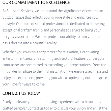
OUR COMMITMENT TO EXCELLENCE
At Sullivan’s Services, we understand the significance of creating an
outdoor space that reflects your unique style and enhances your
lifestyle. Our team of skilled professionals is dedicated to delivering
exceptional craftsmanship and personalized service to bring your
pergola vision to life. We take pride in our ability to turn your outdoor
oasis dreams into a beautiful reality.
Whether you envision a cozy retreat for relaxation, a captivating
entertainment area, or a stunning architectural feature, our pergola
contractors are committed to exceeding your expectations. From the
initial design phase to the final installation, we ensure a seamless and
enjoyable experience, providing you with a captivating outdoor space
you’ll love for years to come.
CONTACT US TODAY
Ready to elevate your outdoor living experience with a beautifully
crafted pergola? Contact us today to discuss your vision and enlist the