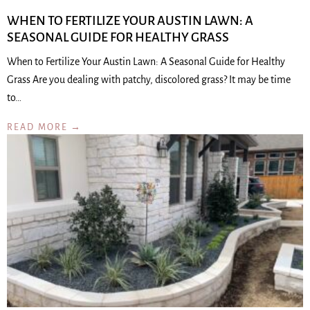
WHEN TO FERTILIZE YOUR AUSTIN LAWN: A
SEASONAL GUIDE FOR HEALTHY GRASS
When to Fertilize Your Austin Lawn: A Seasonal Guide for Healthy
Grass Are you dealing with patchy, discolored grass? It may be time
to…
READ MORE →