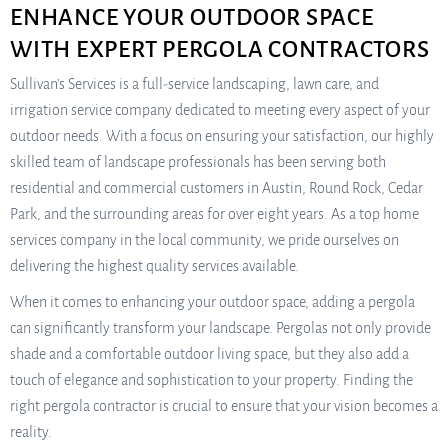
ENHANCE YOUR OUTDOOR SPACE
WITH EXPERT PERGOLA CONTRACTORS
Sullivan’s Services is a full-service landscaping, lawn care, and
irrigation service company dedicated to meeting every aspect of your
outdoor needs. With a focus on ensuring your satisfaction, our highly
skilled team of landscape professionals has been serving both
residential and commercial customers in Austin, Round Rock, Cedar
Park, and the surrounding areas for over eight years. As a top home
services company in the local community, we pride ourselves on
delivering the highest quality services available.
When it comes to enhancing your outdoor space, adding a pergola
can significantly transform your landscape. Pergolas not only provide
shade and a comfortable outdoor living space, but they also add a
touch of elegance and sophistication to your property. Finding the
right pergola contractor is crucial to ensure that your vision becomes a
reality.