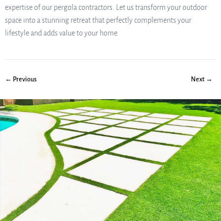
expertise of our pergola contractors. Let us transform your outdoor
space into a stunning retreat that perfectly complements your
lifestyle and adds value to your home.
← Previous
Next →