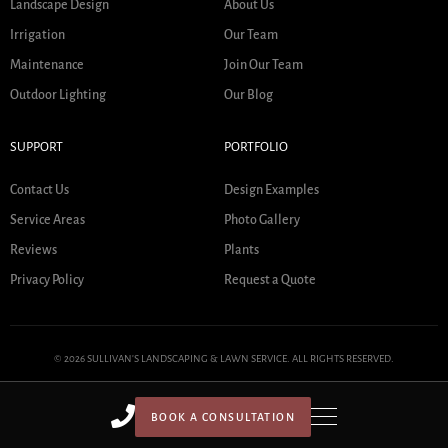
Landscape Design
About Us
Irrigation
Our Team
Maintenance
Join Our Team
Outdoor Lighting
Our Blog
SUPPORT
PORTFOLIO
Contact Us
Design Examples
Service Areas
Photo Gallery
Reviews
Plants
Privacy Policy
Request a Quote
© 2026 SULLIVAN'S LANDSCAPING & LAWN SERVICE. ALL RIGHTS RESERVED.
BOOK A CONSULTATION
HOME