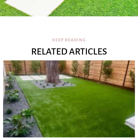
KEEP READING
RELATED ARTICLES