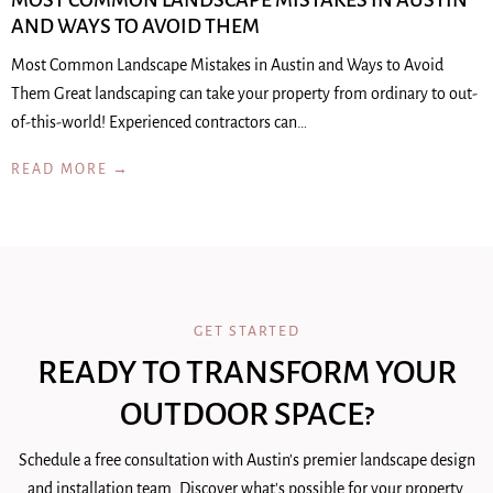
MOST COMMON LANDSCAPE MISTAKES IN AUSTIN
AND WAYS TO AVOID THEM
Most Common Landscape Mistakes in Austin and Ways to Avoid
Them Great landscaping can take your property from ordinary to out-
of-this-world! Experienced contractors can…
READ MORE →
GET STARTED
READY TO TRANSFORM YOUR
OUTDOOR SPACE?
Schedule a free consultation with Austin's premier landscape design
and installation team. Discover what's possible for your property.