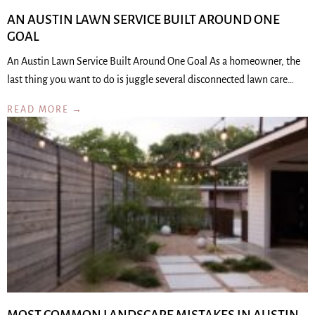
AN AUSTIN LAWN SERVICE BUILT AROUND ONE
GOAL
An Austin Lawn Service Built Around One Goal As a homeowner, the
last thing you want to do is juggle several disconnected lawn care…
READ MORE →