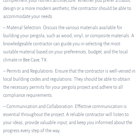
complement your home’s architecture. Whether you prefer a classic
design or a more modern aesthetic, the contractor should be able to
accommodate your needs.
– Material Selection: Discuss the various materials available for
building your pergola, such as wood, vinyl, or composite materials. A
knowledgeable contractor can guide you in selecting the most
suitable material based on your preferences, budget, and the local
climate in Bee Cave, TX.
– Permits and Regulations: Ensure that the contractor is well-versed in
local building codes and regulations. They should be able to obtain
the necessary permits for your pergola project and adhere to all
compliance requirements.
– Communication and Collaboration: Effective communication is
essential throughout the project. A reliable contractor will listen to
your ideas, provide valuable input, and keep you informed about the
progress every step of the way.