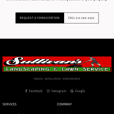
REQUEST A CONSULTATION
CALL 512-599-4565
DESIGN . INSTALLATION . MAINTENANCE
Facebook
Instagram
Google
SERVICES
COMPANY