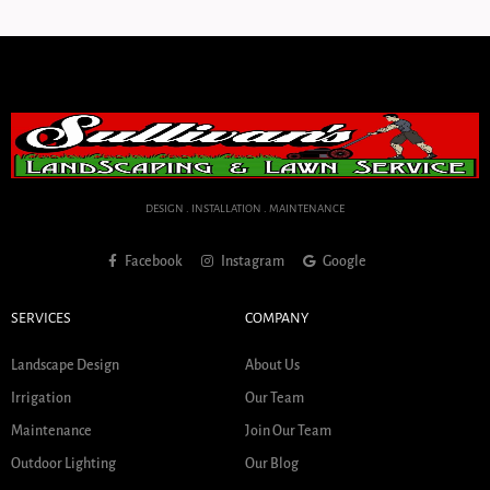
DESIGN . INSTALLATION . MAINTENANCE
Facebook
Instagram
Google
SERVICES
COMPANY
Landscape Design
About Us
Irrigation
Our Team
Maintenance
Join Our Team
Outdoor Lighting
Our Blog