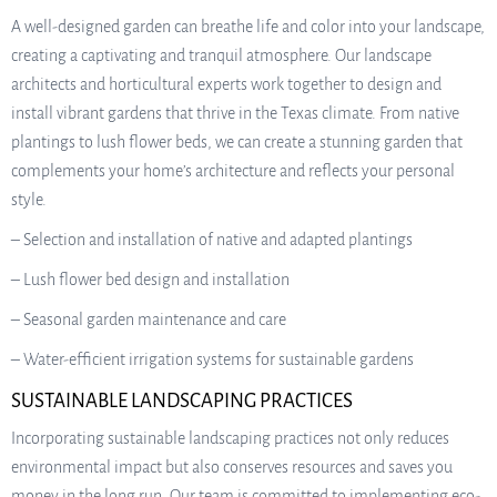
A well-designed garden can breathe life and color into your landscape,
creating a captivating and tranquil atmosphere. Our landscape
architects and horticultural experts work together to design and
install vibrant gardens that thrive in the Texas climate. From native
plantings to lush flower beds, we can create a stunning garden that
complements your home’s architecture and reflects your personal
style.
– Selection and installation of native and adapted plantings
– Lush flower bed design and installation
– Seasonal garden maintenance and care
– Water-efficient irrigation systems for sustainable gardens
SUSTAINABLE LANDSCAPING PRACTICES
Incorporating sustainable landscaping practices not only reduces
environmental impact but also conserves resources and saves you
money in the long run. Our team is committed to implementing eco-