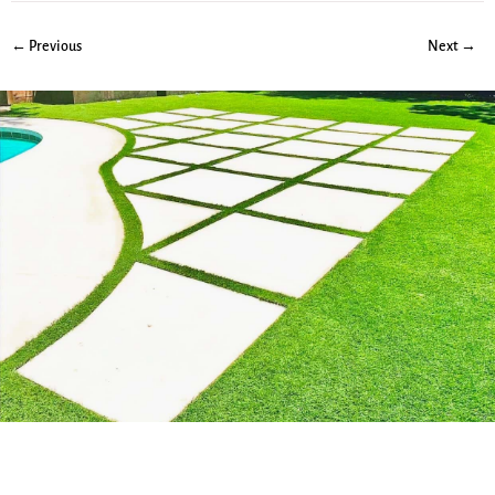
← Previous
Next →