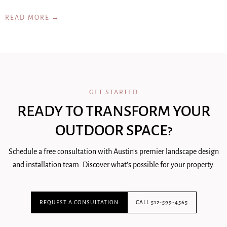
READ MORE →
GET STARTED
READY TO TRANSFORM YOUR
OUTDOOR SPACE?
Schedule a free consultation with Austin's premier landscape design
and installation team. Discover what's possible for your property.
REQUEST A CONSULTATION
CALL 512-599-4565