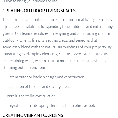
vision to bring your dreams to life.
CREATING OUTDOOR LIVING SPACES
Transforming your outdoor space into a functional living area opens
up endless possibilities for spending time outdoors and entertaining
guests. Our team specializes in designing and constructing custom
outdoor kitchens, fire pits, seating areas, and pergolas that
seamlessly blend with the natural surroundings of your property. By
integrating hardscaping elements, such as pavers, stone pathways,
and retaining walls, we can create a multi-functional and visually
stunning outdoor environment.
– Custom outdoor kitchen design and construction
– Installation of fire pits and seating areas
– Pergola and trellis construction
– Integration of hardscaping elements for a cohesive look
CREATING VIBRANT GARDENS