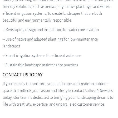
friendly solutions, such as xeriscaping, native plantings, and water-
efficient irrigation systems, to create landscapes that are both
beautiful and environmentally responsible.
– Xeriscaping design and installation for water conservation
– Use of native and adapted plantings for low-maintenance
landscapes
– Smart irrigation systems for efficient water use
– Sustainable landscape maintenance practices
CONTACT US TODAY
If you’re ready to transform your landscape and create an outdoor
space that reflects your vision and lifestyle, contact Sullivan’s Services
today. Our team is dedicated to bringing your landscaping dreams to
life with creativity, expertise, and unparalleled customer service.