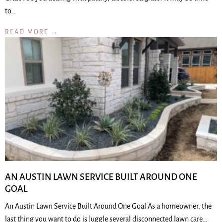
to…
READ MORE →
AN AUSTIN LAWN SERVICE BUILT AROUND ONE
GOAL
An Austin Lawn Service Built Around One Goal As a homeowner, the
last thing you want to do is juggle several disconnected lawn care…