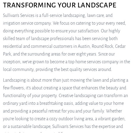
TRANSFORMING YOUR LANDSCAPE
Sullivan’s Services is a full-service landscaping, lawn care, and
irrigation service company. We focus on catering to your every need,
doing everything possible to ensure your satisfaction. Our highly
skilled team of landscape professionals has been servicing both
residential and commercial customers in Austin, Round Rock, Cedar
Park, and the surrounding areas for over eight years. Since our
inception, we’ve grown to become a top home services company in the
local community, providing the best quality services around.
Landscaping is about more than just mowing the lawn and planting a
few flowers; it’s about creating a space that enhances the beauty and
functionality of your property. Creative landscaping can transform an
ordinary yard into a breathtaking oasis, adding value to your home
and providing a peaceful retreat for you and your family. Whether
you’re looking to create a cozy outdoor living area, a vibrant garden,
or a sustainable landscape, Sullivan’s Services has the expertise and