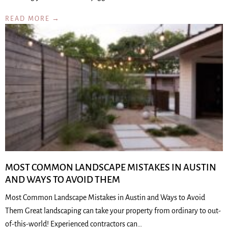
READ MORE →
MOST COMMON LANDSCAPE MISTAKES IN AUSTIN
AND WAYS TO AVOID THEM
Most Common Landscape Mistakes in Austin and Ways to Avoid
Them Great landscaping can take your property from ordinary to out-
of-this-world! Experienced contractors can…