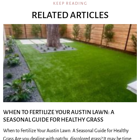
KEEP READING
RELATED ARTICLES
WHEN TO FERTILIZE YOUR AUSTIN LAWN: A
SEASONAL GUIDE FOR HEALTHY GRASS
When to Fertilize Your Austin Lawn: A Seasonal Guide for Healthy
Grass Are you dealing with patchy, discolored grass? It may be time