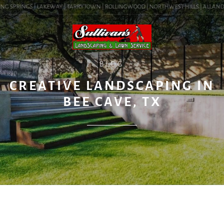
NG SPRINGS | LAKEWAY | TARRYTOWN | ROLLINGWOOD | NORTHWEST HILLS | ALLANDALE 
BLOG
CREATIVE LANDSCAPING IN
BEE CAVE, TX