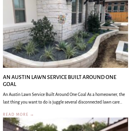
AN AUSTIN LAWN SERVICE BUILT AROUND ONE
GOAL
An Austin Lawn Service Built Around One Goal As a homeowner, the
last thing you want to do is juggle several disconnected lawn care…
READ MORE →