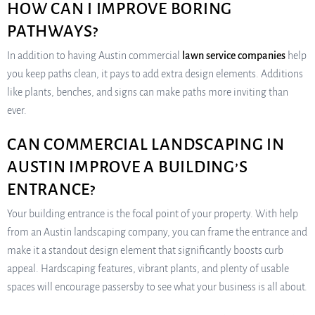
HOW CAN I IMPROVE BORING
PATHWAYS?
In addition to having Austin commercial
lawn service companies
help
you keep paths clean, it pays to add extra design elements. Additions
like plants, benches, and signs can make paths more inviting than
ever.
CAN COMMERCIAL LANDSCAPING IN
AUSTIN IMPROVE A BUILDING’S
ENTRANCE?
Your building entrance is the focal point of your property. With help
from an Austin landscaping company, you can frame the entrance and
make it a standout design element that significantly boosts curb
appeal. Hardscaping features, vibrant plants, and plenty of usable
spaces will encourage passersby to see what your business is all about.