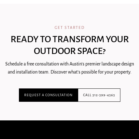
GET STARTED
READY TO TRANSFORM YOUR
OUTDOOR SPACE?
Schedule a free consultation with Austin's premier landscape design
and installation team. Discover what's possible for your property.
REQUEST A CONSULTATION
CALL 512-599-4565