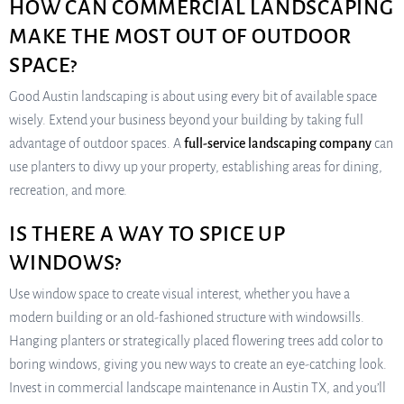
HOW CAN COMMERCIAL LANDSCAPING
MAKE THE MOST OUT OF OUTDOOR
SPACE?
Good Austin landscaping is about using every bit of available space
wisely. Extend your business beyond your building by taking full
advantage of outdoor spaces. A
full-service landscaping company
can
use planters to divvy up your property, establishing areas for dining,
recreation, and more.
IS THERE A WAY TO SPICE UP
WINDOWS?
Use window space to create visual interest, whether you have a
modern building or an old-fashioned structure with windowsills.
Hanging planters or strategically placed flowering trees add color to
boring windows, giving you new ways to create an eye-catching look.
Invest in commercial landscape maintenance in Austin TX, and you’ll