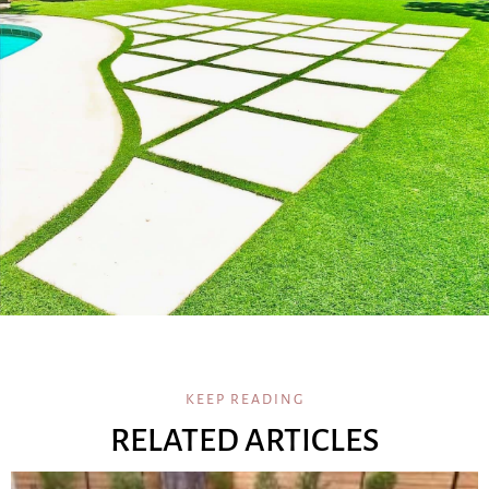
KEEP READING
RELATED ARTICLES