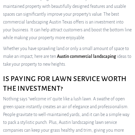
maintained property with beautifully designed features and usable
spaces can significantly improve your property’s value. The best
commercial landscaping Austin Texas offers is an investment into
your business. It can help attract customers and boost the bottom line
while making your property more enjoyable.
Whether you have sprawling land or only a small amount of space to
make an impact, here are ten
Austin commercial landscaping
ideas to
take your property to new heights.
IS PAYING FOR LAWN SERVICE WORTH
THE INVESTMENT?
Nothing says “welcome in” quite like a lush lawn. A swathe of open
green space instantly creates an air of elegance and professionalism.
People gravitate to well-maintained yards, and it can be a simple way
to pack a stylistic punch. Plus, Austin landscaping lawn service
companies can keep your grass healthy and trim, giving you more