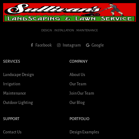
DESIGN . INSTALLATION . MAINTENANCE
Facebook
Instagram
Google
SERVICES
COMPANY
Landscape Design
About Us
Irrigation
Our Team
Maintenance
Join Our Team
Outdoor Lighting
Our Blog
SUPPORT
PORTFOLIO
Contact Us
Design Examples