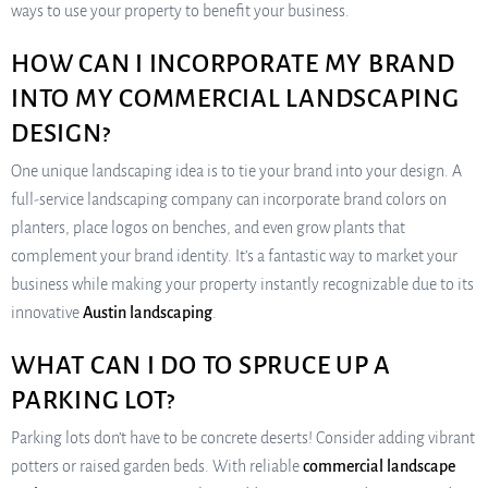
ways to use your property to benefit your business.
HOW CAN I INCORPORATE MY BRAND
INTO MY COMMERCIAL LANDSCAPING
DESIGN?
One unique landscaping idea is to tie your brand into your design. A
full-service landscaping company can incorporate brand colors on
planters, place logos on benches, and even grow plants that
complement your brand identity. It’s a fantastic way to market your
business while making your property instantly recognizable due to its
innovative
Austin landscaping
.
WHAT CAN I DO TO SPRUCE UP A
PARKING LOT?
Parking lots don’t have to be concrete deserts! Consider adding vibrant
potters or raised garden beds. With reliable
commercial landscape