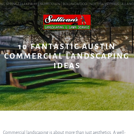
G SPRINGS | LAKEWAY | TARRYTOWN | ROLLINGWOOD | NORTHWEST HILLS | ALLANDALE 
BLOG
10 FANTASTIC AUSTIN
COMMERCIAL LANDSCAPING
IDEAS
Commercial landscaping is about more than just aesthetics. A well-