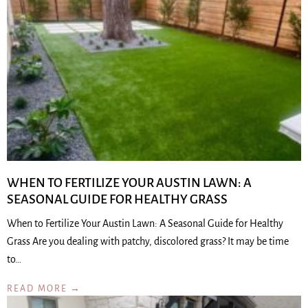
WHEN TO FERTILIZE YOUR AUSTIN LAWN: A
SEASONAL GUIDE FOR HEALTHY GRASS
When to Fertilize Your Austin Lawn: A Seasonal Guide for Healthy
Grass Are you dealing with patchy, discolored grass? It may be time
to…
READ MORE →