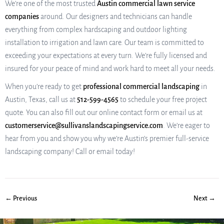
We’re one of the most trusted
Austin commercial lawn service
companies
around. Our designers and technicians can handle
everything from complex hardscaping and outdoor lighting
installation to irrigation and lawn care. Our team is committed to
exceeding your expectations at every turn. We’re fully licensed and
insured for your peace of mind and work hard to meet all your needs.
When you’re ready to get
professional commercial landscaping
in
Austin, Texas, call us at
512-599-4565
to schedule your free project
quote. You can also fill out our online contact form or email us at
customerservice@sullivanslandscapingservice.com
. We’re eager to
hear from you and show you why we’re Austin’s premier full-service
landscaping company! Call or email today!
← Previous
Next →