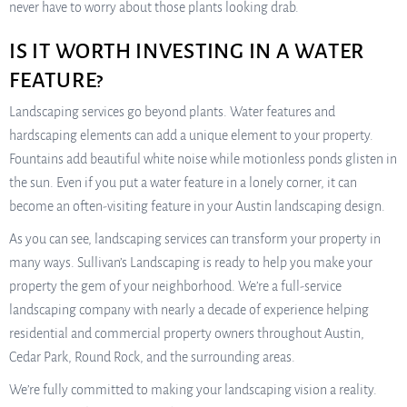
never have to worry about those plants looking drab.
IS IT WORTH INVESTING IN A WATER
FEATURE?
Landscaping services go beyond plants. Water features and
hardscaping elements can add a unique element to your property.
Fountains add beautiful white noise while motionless ponds glisten in
the sun. Even if you put a water feature in a lonely corner, it can
become an often-visiting feature in your Austin landscaping design.
As you can see, landscaping services can transform your property in
many ways. Sullivan’s Landscaping is ready to help you make your
property the gem of your neighborhood. We’re a full-service
landscaping company with nearly a decade of experience helping
residential and commercial property owners throughout Austin,
Cedar Park, Round Rock, and the surrounding areas.
We’re fully committed to making your landscaping vision a reality.