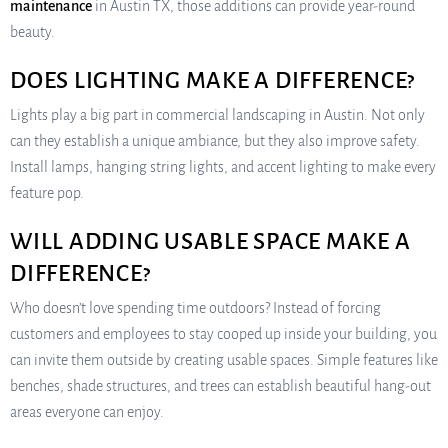
maintenance
in Austin TX, those additions can provide year-round
beauty.
DOES LIGHTING MAKE A DIFFERENCE?
Lights play a big part in commercial landscaping in Austin. Not only
can they establish a unique ambiance, but they also improve safety.
Install lamps, hanging string lights, and accent lighting to make every
feature pop.
WILL ADDING USABLE SPACE MAKE A
DIFFERENCE?
Who doesn’t love spending time outdoors? Instead of forcing
customers and employees to stay cooped up inside your building, you
can invite them outside by creating usable spaces. Simple features like
benches, shade structures, and trees can establish beautiful hang-out
areas everyone can enjoy.