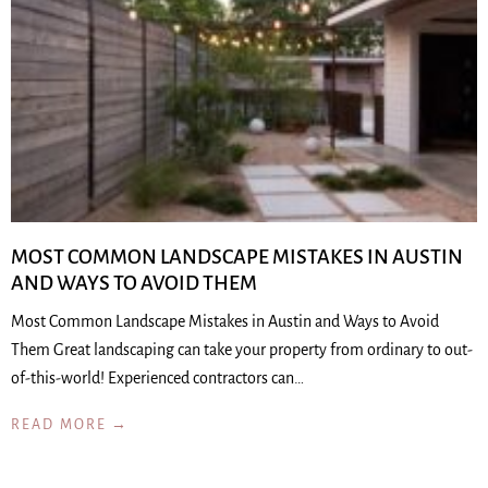
MOST COMMON LANDSCAPE MISTAKES IN AUSTIN
AND WAYS TO AVOID THEM
Most Common Landscape Mistakes in Austin and Ways to Avoid
Them Great landscaping can take your property from ordinary to out-
of-this-world! Experienced contractors can…
READ MORE →