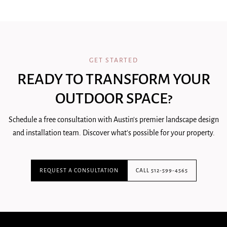
GET STARTED
READY TO TRANSFORM YOUR
OUTDOOR SPACE?
Schedule a free consultation with Austin's premier landscape design
and installation team. Discover what's possible for your property.
REQUEST A CONSULTATION
CALL 512-599-4565