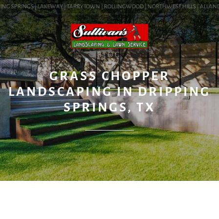
NG SPRINGS | LAKEWAY | TARRYTOWN | ROLLINGWOOD | NORTHWEST HILLS | ALLANDALE 
BLOG
GRASS CHOPPER
LANDSCAPING IN DRIPPING
SPRINGS, TX