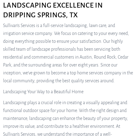
LANDSCAPING EXCELLENCE IN
DRIPPING SPRINGS, TX
Sullivan’s Services is a full-service landscaping, lawn care, and
irrigation service company. We focus on catering to your every need,
doing everything possible to ensure your satisfaction. Our highly
skilled team of landscape professionals has been servicing both
residential and commercial customers in Austin, Round Rock, Cedar
Park, and the surrounding areas for over eight years. Since our
inception, we’ve grown to become a top home services company in the
local community, providing the best quality services around.
Landscaping Your Way to a Beautiful Home
Landscaping plays a crucial role in creating a visually appealing and
functional outdoor space for your home. With the right design and
maintenance, landscaping can enhance the beauty of your property,
improve its value, and contribute to a healthier environment. At
Sullivan’s Services, we understand the importance of a well-