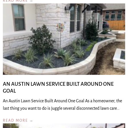
READ MORE →
AN AUSTIN LAWN SERVICE BUILT AROUND ONE
GOAL
An Austin Lawn Service Built Around One Goal As a homeowner, the
last thing you want to do is juggle several disconnected lawn care…
READ MORE →