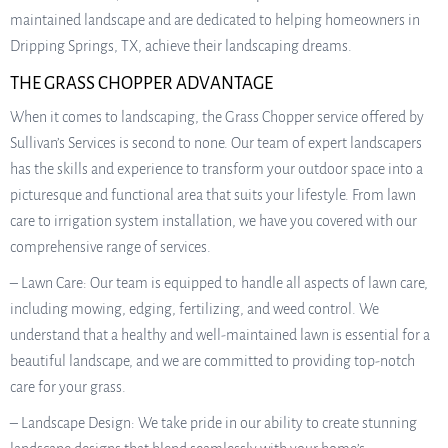
maintained landscape and are dedicated to helping homeowners in
Dripping Springs, TX, achieve their landscaping dreams.
THE GRASS CHOPPER ADVANTAGE
When it comes to landscaping, the Grass Chopper service offered by
Sullivan’s Services is second to none. Our team of expert landscapers
has the skills and experience to transform your outdoor space into a
picturesque and functional area that suits your lifestyle. From lawn
care to irrigation system installation, we have you covered with our
comprehensive range of services.
– Lawn Care: Our team is equipped to handle all aspects of lawn care,
including mowing, edging, fertilizing, and weed control. We
understand that a healthy and well-maintained lawn is essential for a
beautiful landscape, and we are committed to providing top-notch
care for your grass.
– Landscape Design: We take pride in our ability to create stunning