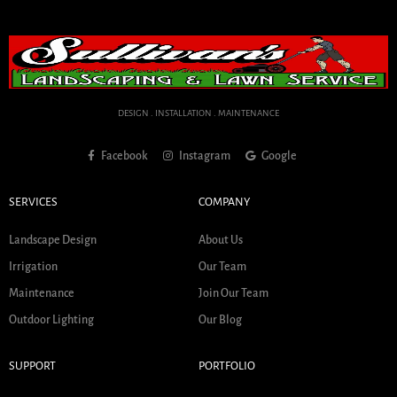
DESIGN . INSTALLATION . MAINTENANCE
Facebook
Instagram
Google
SERVICES
COMPANY
Landscape Design
About Us
Irrigation
Our Team
Maintenance
Join Our Team
Outdoor Lighting
Our Blog
SUPPORT
PORTFOLIO