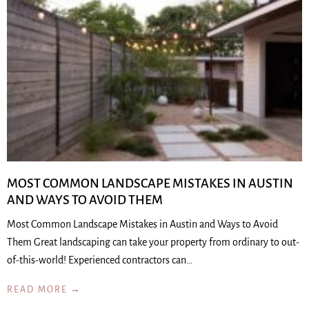
MOST COMMON LANDSCAPE MISTAKES IN AUSTIN
AND WAYS TO AVOID THEM
Most Common Landscape Mistakes in Austin and Ways to Avoid
Them Great landscaping can take your property from ordinary to out-
of-this-world! Experienced contractors can…
READ MORE →