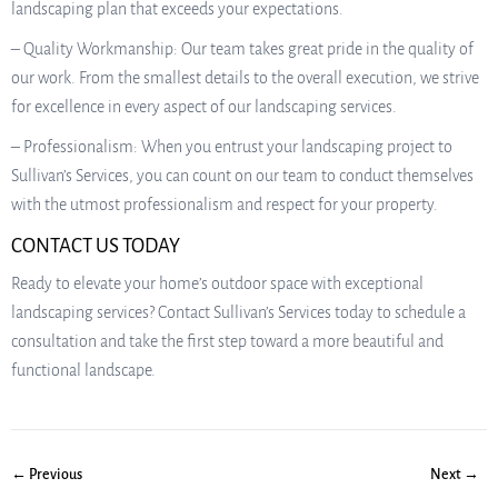
landscaping plan that exceeds your expectations.
– Quality Workmanship: Our team takes great pride in the quality of
our work. From the smallest details to the overall execution, we strive
for excellence in every aspect of our landscaping services.
– Professionalism: When you entrust your landscaping project to
Sullivan’s Services, you can count on our team to conduct themselves
with the utmost professionalism and respect for your property.
CONTACT US TODAY
Ready to elevate your home’s outdoor space with exceptional
landscaping services? Contact Sullivan’s Services today to schedule a
consultation and take the first step toward a more beautiful and
functional landscape.
← Previous
Next →