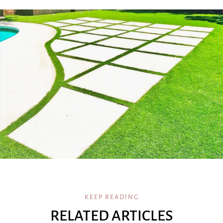
KEEP READING
RELATED ARTICLES