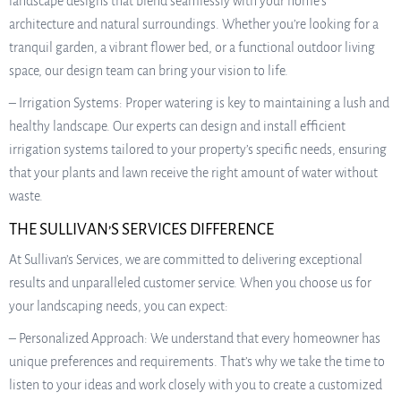
landscape designs that blend seamlessly with your home’s
architecture and natural surroundings. Whether you’re looking for a
tranquil garden, a vibrant flower bed, or a functional outdoor living
space, our design team can bring your vision to life.
– Irrigation Systems: Proper watering is key to maintaining a lush and
healthy landscape. Our experts can design and install efficient
irrigation systems tailored to your property’s specific needs, ensuring
that your plants and lawn receive the right amount of water without
waste.
THE SULLIVAN’S SERVICES DIFFERENCE
At Sullivan’s Services, we are committed to delivering exceptional
results and unparalleled customer service. When you choose us for
your landscaping needs, you can expect:
– Personalized Approach: We understand that every homeowner has
unique preferences and requirements. That’s why we take the time to
listen to your ideas and work closely with you to create a customized