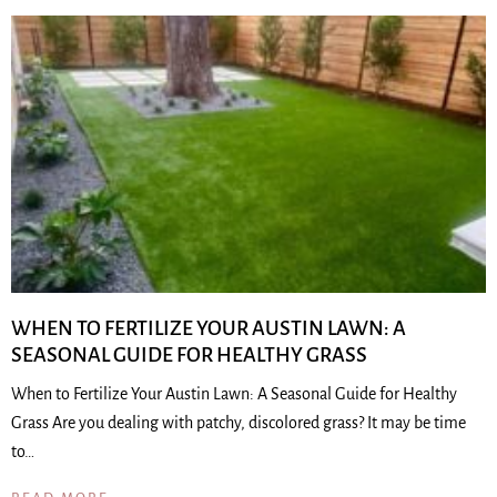
WHEN TO FERTILIZE YOUR AUSTIN LAWN: A
SEASONAL GUIDE FOR HEALTHY GRASS
When to Fertilize Your Austin Lawn: A Seasonal Guide for Healthy
Grass Are you dealing with patchy, discolored grass? It may be time
to…