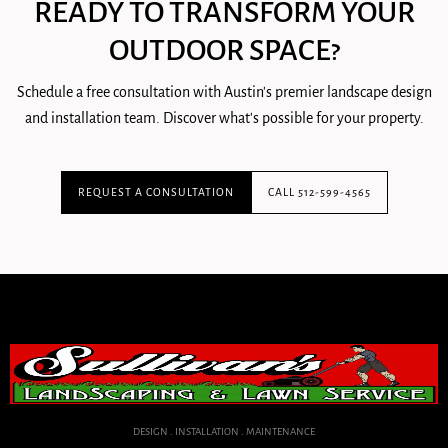
READY TO TRANSFORM YOUR
OUTDOOR SPACE?
Schedule a free consultation with Austin's premier landscape design
and installation team. Discover what's possible for your property.
REQUEST A CONSULTATION
CALL 512-599-4565
DESIGN . INSTALLATION . MAINTENANCE