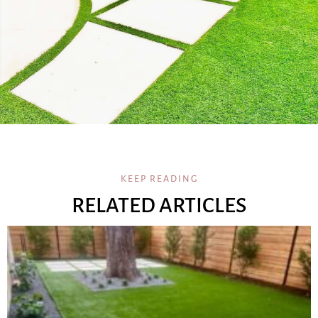
KEEP READING
RELATED ARTICLES