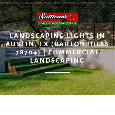
NG SPRINGS | LAKEWAY | TARRYTOWN | ROLLINGWOOD | NORTHWEST HILLS | ALLANDALE 
BLOG
LANDSCAPING LIGHTS IN
AUSTIN, TX (BARTON HILLS
78704) | COMMERCIAL
LANDSCAPING