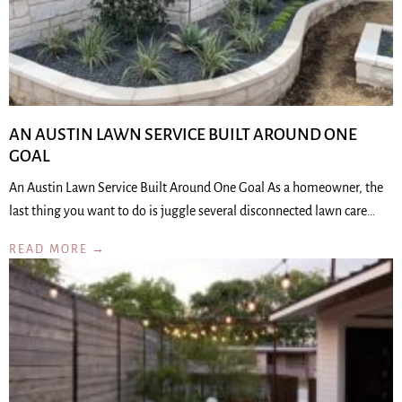
AN AUSTIN LAWN SERVICE BUILT AROUND ONE
GOAL
An Austin Lawn Service Built Around One Goal As a homeowner, the
last thing you want to do is juggle several disconnected lawn care…
READ MORE →