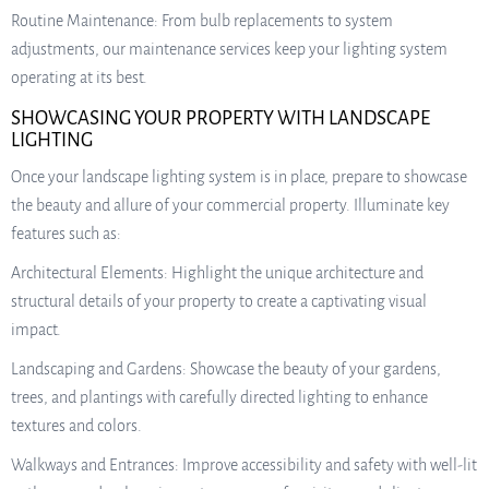
Routine Maintenance: From bulb replacements to system
adjustments, our maintenance services keep your lighting system
operating at its best.
SHOWCASING YOUR PROPERTY WITH LANDSCAPE
LIGHTING
Once your landscape lighting system is in place, prepare to showcase
the beauty and allure of your commercial property. Illuminate key
features such as:
Architectural Elements: Highlight the unique architecture and
structural details of your property to create a captivating visual
impact.
Landscaping and Gardens: Showcase the beauty of your gardens,
trees, and plantings with carefully directed lighting to enhance
textures and colors.
Walkways and Entrances: Improve accessibility and safety with well-lit