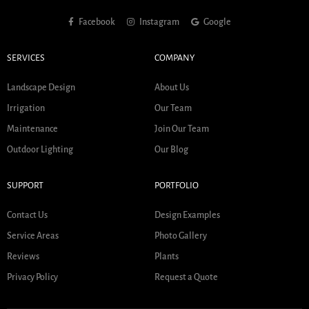
Facebook
Instagram
Google
SERVICES
COMPANY
Landscape Design
About Us
Irrigation
Our Team
Maintenance
Join Our Team
Outdoor Lighting
Our Blog
SUPPORT
PORTFOLIO
Contact Us
Design Examples
Service Areas
Photo Gallery
Reviews
Plants
Privacy Policy
Request a Quote