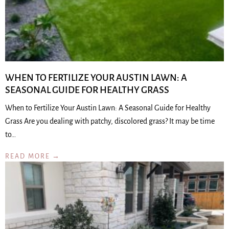
WHEN TO FERTILIZE YOUR AUSTIN LAWN: A
SEASONAL GUIDE FOR HEALTHY GRASS
When to Fertilize Your Austin Lawn: A Seasonal Guide for Healthy
Grass Are you dealing with patchy, discolored grass? It may be time
to…
READ MORE →