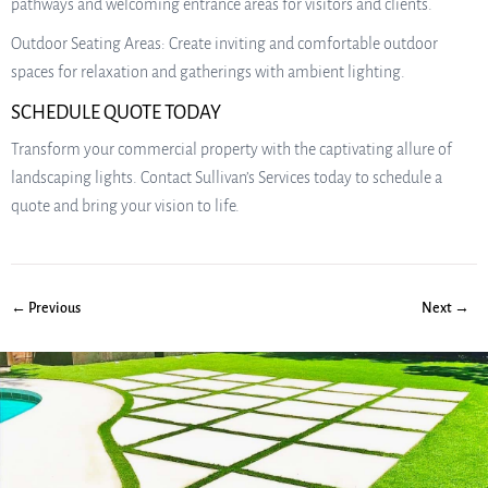
pathways and welcoming entrance areas for visitors and clients.
Outdoor Seating Areas: Create inviting and comfortable outdoor
spaces for relaxation and gatherings with ambient lighting.
SCHEDULE QUOTE TODAY
Transform your commercial property with the captivating allure of
landscaping lights. Contact Sullivan’s Services today to schedule a
quote and bring your vision to life.
← Previous
Next →