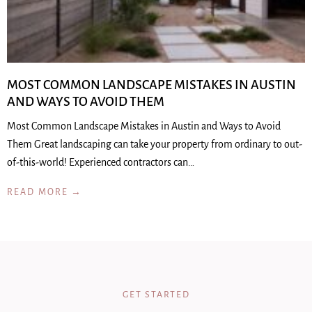
MOST COMMON LANDSCAPE MISTAKES IN AUSTIN
AND WAYS TO AVOID THEM
Most Common Landscape Mistakes in Austin and Ways to Avoid
Them Great landscaping can take your property from ordinary to out-
of-this-world! Experienced contractors can…
READ MORE →
GET STARTED