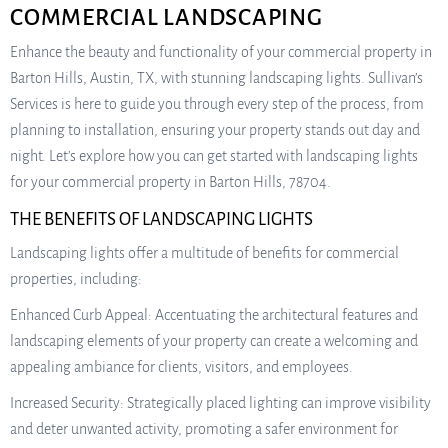
COMMERCIAL LANDSCAPING
Enhance the beauty and functionality of your commercial property in
Barton Hills, Austin, TX, with stunning landscaping lights. Sullivan’s
Services is here to guide you through every step of the process, from
planning to installation, ensuring your property stands out day and
night. Let’s explore how you can get started with landscaping lights
for your commercial property in Barton Hills, 78704.
THE BENEFITS OF LANDSCAPING LIGHTS
Landscaping lights offer a multitude of benefits for commercial
properties, including:
Enhanced Curb Appeal: Accentuating the architectural features and
landscaping elements of your property can create a welcoming and
appealing ambiance for clients, visitors, and employees.
Increased Security: Strategically placed lighting can improve visibility
and deter unwanted activity, promoting a safer environment for