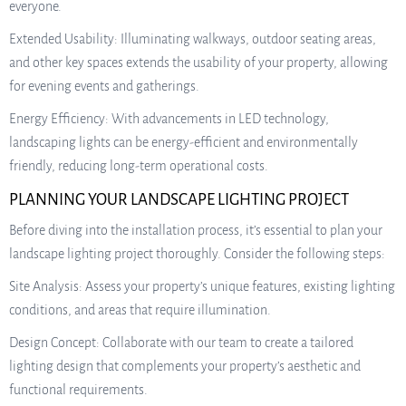
everyone.
Extended Usability: Illuminating walkways, outdoor seating areas,
and other key spaces extends the usability of your property, allowing
for evening events and gatherings.
Energy Efficiency: With advancements in LED technology,
landscaping lights can be energy-efficient and environmentally
friendly, reducing long-term operational costs.
PLANNING YOUR LANDSCAPE LIGHTING PROJECT
Before diving into the installation process, it’s essential to plan your
landscape lighting project thoroughly. Consider the following steps:
Site Analysis: Assess your property’s unique features, existing lighting
conditions, and areas that require illumination.
Design Concept: Collaborate with our team to create a tailored
lighting design that complements your property’s aesthetic and
functional requirements.