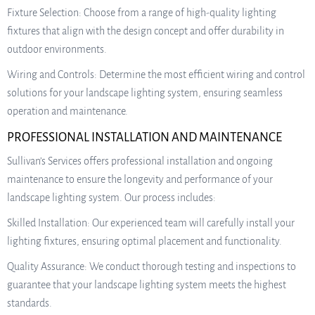
Fixture Selection: Choose from a range of high-quality lighting
fixtures that align with the design concept and offer durability in
outdoor environments.
Wiring and Controls: Determine the most efficient wiring and control
solutions for your landscape lighting system, ensuring seamless
operation and maintenance.
PROFESSIONAL INSTALLATION AND MAINTENANCE
Sullivan’s Services offers professional installation and ongoing
maintenance to ensure the longevity and performance of your
landscape lighting system. Our process includes:
Skilled Installation: Our experienced team will carefully install your
lighting fixtures, ensuring optimal placement and functionality.
Quality Assurance: We conduct thorough testing and inspections to
guarantee that your landscape lighting system meets the highest
standards.