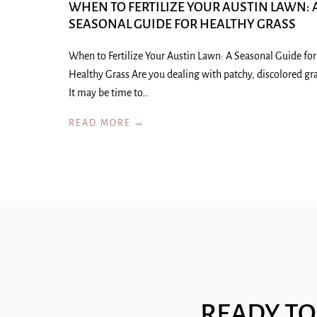
WHEN TO FERTILIZE YOUR AUSTIN LAWN: 
SEASONAL GUIDE FOR HEALTHY GRASS
When to Fertilize Your Austin Lawn: A Seasonal Guide for
Healthy Grass Are you dealing with patchy, discolored gr
It may be time to…
READ MORE →
READY TO