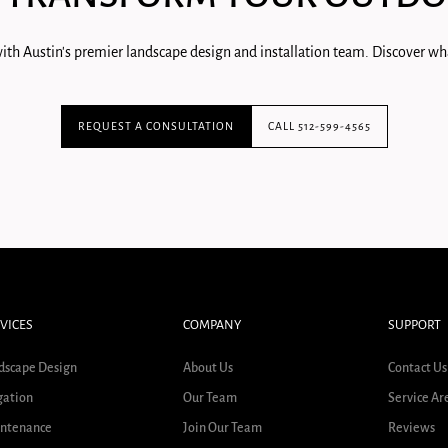
ith Austin's premier landscape design and installation team. Discover wha
REQUEST A CONSULTATION
CALL 512-599-4565
VICES
COMPANY
SUPPORT
dscape Design
About Us
Contact Us
gation
Our Team
Service Ar
ntenance
Join Our Team
Reviews