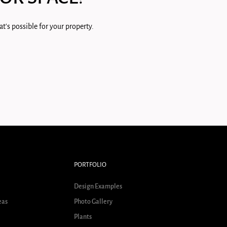
t's possible for your property.
PORTFOLIO
Design Examples
eas
Photo Gallery
Plants