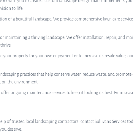
work with you to create a custom landscape design that complements your
ision to life.
tion of a beautiful landscape. We provide comprehensive lawn care servic
l for maintaining a thriving landscape. We offer installation, repair, and m
thrive.
your property for your own enjoyment or to increase its resale value, ou
andscaping practices that help conserve water, reduce waste, and promote
t on the environment.
 offer ongoing maintenance services to keep it looking its best. From sea
elp of trusted local landscaping contractors, contact Sullivan’s Services t
 you deserve.