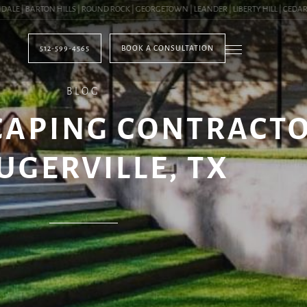
| BARTON HILLS | ROUND ROCK | GEORGETOWN | LEANDER | LIBERTY HILL | CEDAR PAR
512-599-4565
BOOK A CONSULTATION
BLOG
CAPING CONTRACTO
UGERVILLE, TX