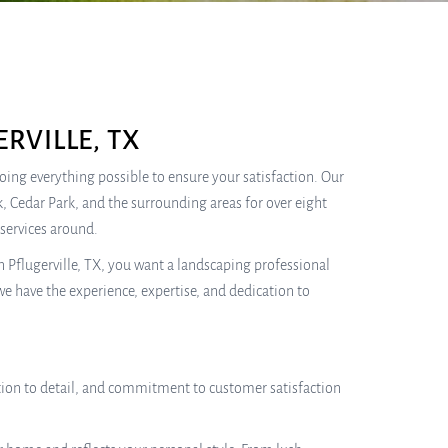
RVILLE, TX
 doing everything possible to ensure your satisfaction. Our
, Cedar Park, and the surrounding areas for over eight
services around.
 Pflugerville, TX, you want a landscaping professional
we have the experience, expertise, and dedication to
tention to detail, and commitment to customer satisfaction