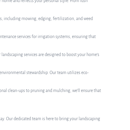
 home and reflects your personal style. From lush
es, including mowing, edging, fertilization, and weed
aintenance services for irrigation systems, ensuring that
r landscaping services are designed to boost your home’s
 environmental stewardship. Our team utilizes eco-
sonal clean-ups to pruning and mulching, we’ll ensure that
oday. Our dedicated team is here to bring your landscaping