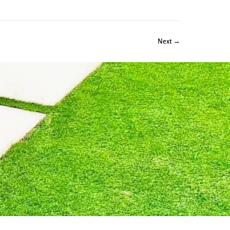
Next →