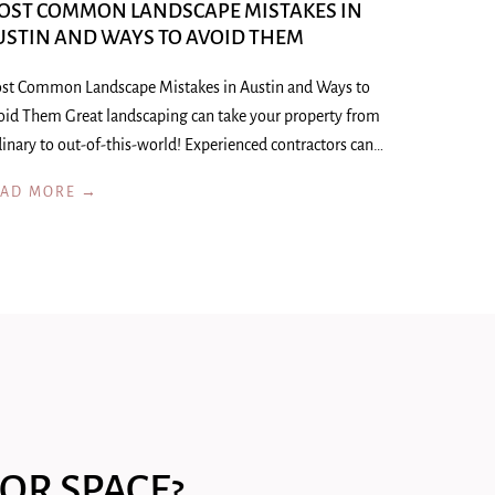
OST COMMON LANDSCAPE MISTAKES IN
USTIN AND WAYS TO AVOID THEM
st Common Landscape Mistakes in Austin and Ways to
oid Them Great landscaping can take your property from
inary to out-of-this-world! Experienced contractors can…
EAD MORE →
OR SPACE?