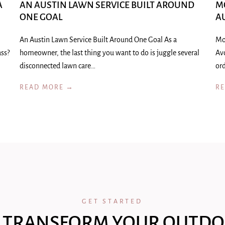
A
AN AUSTIN LAWN SERVICE BUILT AROUND
M
ONE GOAL
A
An Austin Lawn Service Built Around One Goal As a
Mo
ass?
homeowner, the last thing you want to do is juggle several
Av
disconnected lawn care…
ord
READ MORE →
R
GET STARTED
 TRANSFORM YOUR OUTDO