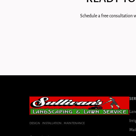
Schedule a free consultation w
SER
Lan
Irri
DESIGN . INSTALLATION . MAINTENANCE
Mai