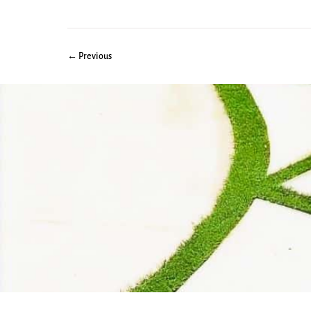
← Previous