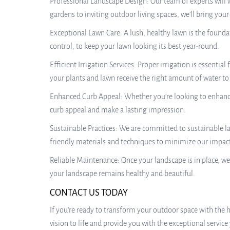
Professional Landscape Design: Our team of experts will 
gardens to inviting outdoor living spaces, we’ll bring your v
Exceptional Lawn Care: A lush, healthy lawn is the founda
control, to keep your lawn looking its best year-round.
Efficient Irrigation Services: Proper irrigation is essentia
your plants and lawn receive the right amount of water to 
Enhanced Curb Appeal: Whether you’re looking to enhance 
curb appeal and make a lasting impression.
Sustainable Practices: We are committed to sustainable l
friendly materials and techniques to minimize our impac
Reliable Maintenance: Once your landscape is in place, we
your landscape remains healthy and beautiful.
CONTACT US TODAY
If you’re ready to transform your outdoor space with the h
vision to life and provide you with the exceptional service