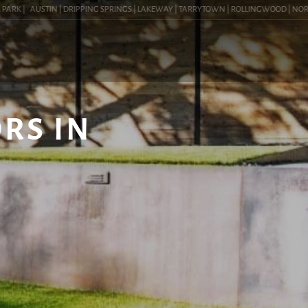
K |
AUSTIN | DRIPPING SPRINGS | LAKEWAY | TARRYTOWN | ROLLINGWOOD | NORTHWES
RS IN