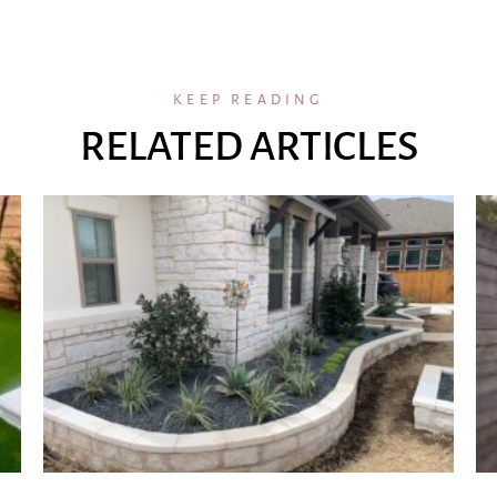
KEEP READING
RELATED ARTICLES