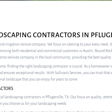
DSCAPING CONTRACTORS IN PFLUGE
e, and irrigation service company. We focus on catering to your every need,
ervicing both residential and commercial customers in Austin, Round Rock
home services company in the local community, providing the best quality 
e, finding the right landscaping contractor is crucial. As a homeowner in
d ensures exceptional results. With Sullivan’s Services, you can trust that 
nal landscape that you can enjoy for years to come.
ACTORS
local landscaping contractors in Pflugerville, TX. Our focus on quality, at
en you choose us for your landscaping needs: