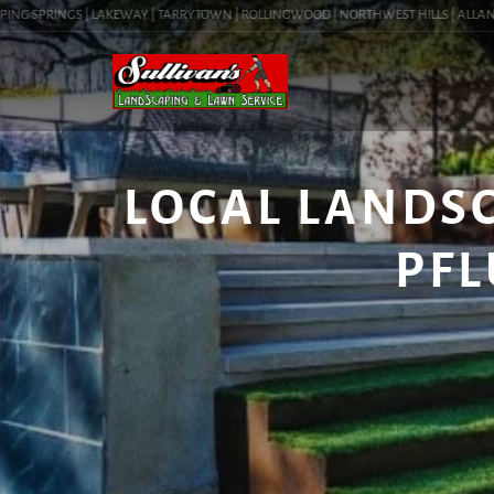
NG SPRINGS | LAKEWAY | TARRYTOWN | ROLLINGWOOD | NORTHWEST HILLS | ALLANDALE 
LOCAL LANDS
PFL