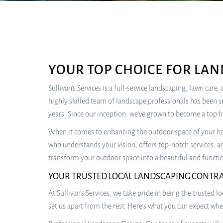
YOUR TOP CHOICE FOR LAN
Sullivan’s Services is a full-service landscaping, lawn car
highly skilled team of landscape professionals has been s
years. Since our inception, we’ve grown to become a top 
When it comes to enhancing the outdoor space of your hom
who understands your vision, offers top-notch services, an
transform your outdoor space into a beautiful and functio
YOUR TRUSTED LOCAL LANDSCAPING CONTR
At Sullivan’s Services, we take pride in being the trusted 
set us apart from the rest. Here’s what you can expect wh