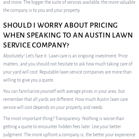
and more. The bigger the suite of services available, the more valuable
the company is to you and your property.
SHOULD I WORRY ABOUT PRICING
WHEN SPEAKING TO AN AUSTIN LAWN
SERVICE COMPANY?
Absolutely! Let’s face it: Lawn care is an ongoing investment. Price
matters, and you should not hesitate to ask how much taking care of
your yard will cost. Reputable lawn service companies are more than
willing to give you a quote.
You can familiarize yourself with average prices in your area, but
remember that all yards are different. How much Austin lawn care
service will cost depends on your property and needs.
The most important thing? Transparency. Nothing is worse than
getting a quote to encounter hidden fees later. Use your better
judgment. The more upfront a company is, the better your experience