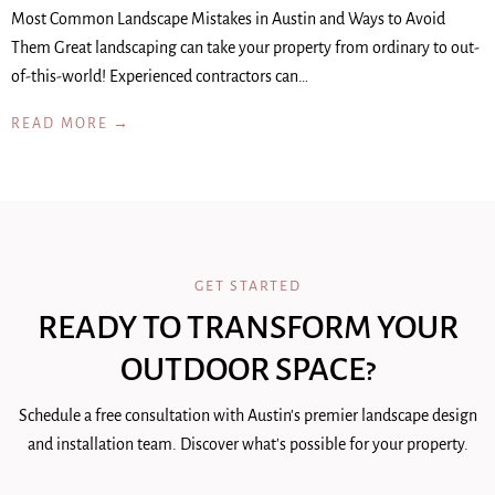
Most Common Landscape Mistakes in Austin and Ways to Avoid
Them Great landscaping can take your property from ordinary to out-
of-this-world! Experienced contractors can…
READ MORE →
GET STARTED
READY TO TRANSFORM YOUR
OUTDOOR SPACE?
Schedule a free consultation with Austin's premier landscape design
and installation team. Discover what's possible for your property.