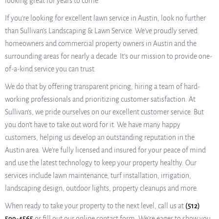
looking great for years to come.
If you’re looking for excellent lawn service in Austin, look no further
than Sullivan’s Landscaping & Lawn Service. We’ve proudly served
homeowners and commercial property owners in Austin and the
surrounding areas for nearly a decade. It’s our mission to provide one-
of-a-kind service you can trust.
We do that by offering transparent pricing, hiring a team of hard-
working professionals and prioritizing customer satisfaction. At
Sullivan’s, we pride ourselves on our excellent customer service. But
you don’t have to take out word for it. We have many happy
customers, helping us develop an outstanding reputation in the
Austin area. We’re fully licensed and insured for your peace of mind
and use the latest technology to keep your property healthy. Our
services include lawn maintenance, turf installation, irrigation,
landscaping design, outdoor lights, property cleanups and more.
When ready to take your property to the next level, call us at
(512)
599-4565
or fill out our online contact form. We’re eager to show you