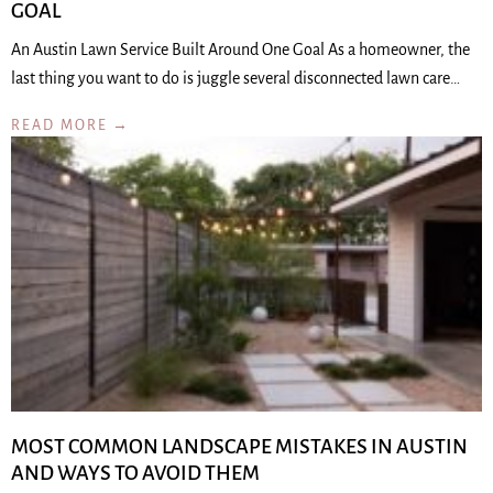
GOAL
An Austin Lawn Service Built Around One Goal As a homeowner, the
last thing you want to do is juggle several disconnected lawn care…
READ MORE →
MOST COMMON LANDSCAPE MISTAKES IN AUSTIN
AND WAYS TO AVOID THEM