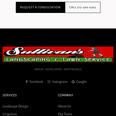
REQUEST A CONSULTATION
CALL 512-599-4565
DESIGN . INSTALLATION . MAINTENANCE
Facebook
Instagram
Google
SERVICES
COMPANY
Landscape Design
About Us
Irrigation
Our Team