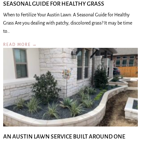
SEASONAL GUIDE FOR HEALTHY GRASS
When to Fertilize Your Austin Lawn: A Seasonal Guide for Healthy
Grass Are you dealing with patchy, discolored grass? It may be time
to…
READ MORE →
AN AUSTIN LAWN SERVICE BUILT AROUND ONE