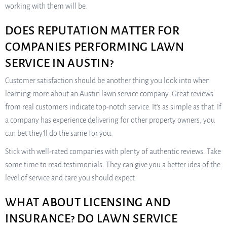
working with them will be.
DOES REPUTATION MATTER FOR
COMPANIES PERFORMING LAWN
SERVICE IN AUSTIN?
Customer satisfaction should be another thing you look into when
learning more about an Austin lawn service company. Great reviews
from real customers indicate top-notch service. It’s as simple as that. If
a company has experience delivering for other property owners, you
can bet they’ll do the same for you.
Stick with well-rated companies with plenty of authentic reviews. Take
some time to read testimonials. They can give you a better idea of the
level of service and care you should expect.
WHAT ABOUT LICENSING AND
INSURANCE? DO LAWN SERVICE