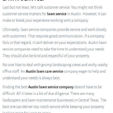
Last but not least, let’s talk customer service. You might not think
customer service matters for
lawn service
in Austin. However, it can
make or break your experience working with a company.
Ultimately, lawn service companies provide service and work closely
with customers. That requires good communication. If a company
fails in that regard, it can’t deliver on your expectations. Austin lawn
service companies need to take the time to understand your needs.
They should also be kind and respectful of your property.
No one likes to deal with grump landscaping crews and wishy-washy
office staff. An
Austin lawn care service
company eager to help and
understand your needs is always best.
Finding the best
Austin lawn service company
doesn’t have to be
difficult. All it takes is a bit of due diligence. There are many
landscapers and lawn maintenance businesses in Central Texas. The
best one can deliver top-notch service while keeping your property