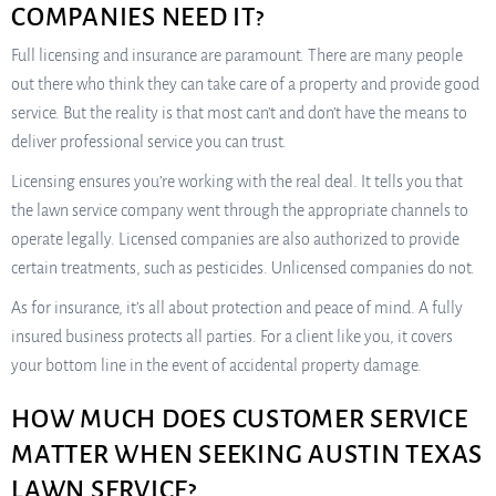
COMPANIES NEED IT?
Full licensing and insurance are paramount. There are many people
out there who think they can take care of a property and provide good
service. But the reality is that most can’t and don’t have the means to
deliver professional service you can trust.
Licensing ensures you’re working with the real deal. It tells you that
the lawn service company went through the appropriate channels to
operate legally. Licensed companies are also authorized to provide
certain treatments, such as pesticides. Unlicensed companies do not.
As for insurance, it’s all about protection and peace of mind. A fully
insured business protects all parties. For a client like you, it covers
your bottom line in the event of accidental property damage.
HOW MUCH DOES CUSTOMER SERVICE
MATTER WHEN SEEKING AUSTIN TEXAS
LAWN SERVICE?