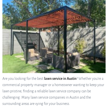
Are you looking for the best
lawn service in Austin
? Whether you’re a
commercial property manager or a homeowner wanting to keep your
lawn pristine, finding a reliable lawn service company can be
challenging. Many lawn service companies in Austin and the
surrounding areas are vying for your business.