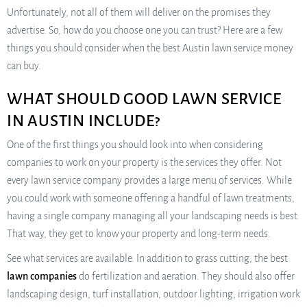
Unfortunately, not all of them will deliver on the promises they
advertise. So, how do you choose one you can trust? Here are a few
things you should consider when the best Austin lawn service money
can buy.
WHAT SHOULD GOOD LAWN SERVICE
IN AUSTIN INCLUDE?
One of the first things you should look into when considering
companies to work on your property is the services they offer. Not
every lawn service company provides a large menu of services. While
you could work with someone offering a handful of lawn treatments,
having a single company managing all your landscaping needs is best.
That way, they get to know your property and long-term needs.
See what services are available. In addition to grass cutting, the best
lawn companies
do fertilization and aeration. They should also offer
landscaping design, turf installation, outdoor lighting, irrigation work