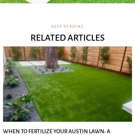
KEEP READING
RELATED ARTICLES
WHEN TO FERTILIZE YOUR AUSTIN LAWN: A