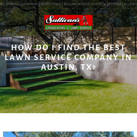
G SPRINGS | LAKEWAY | TARRYTOWN | ROLLINGWOOD | NORTHWEST HILLS | ALLANDALE |
BLOG
HOW DO I FIND THE BEST
LAWN SERVICE COMPANY IN
AUSTIN, TX?