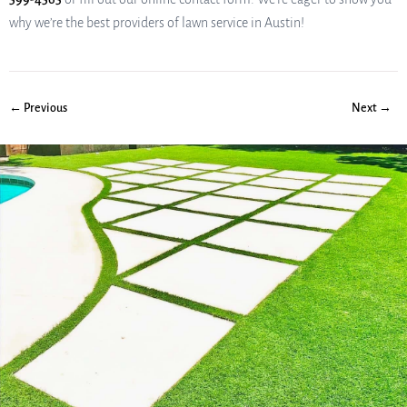
why we’re the best providers of lawn service in Austin!
← Previous
Next →